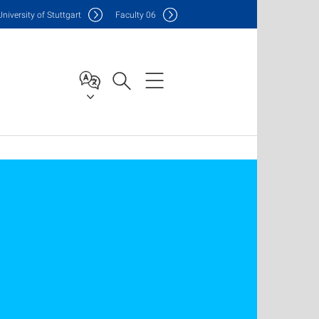
Uni
versity of Stuttgart
F
aculty
06