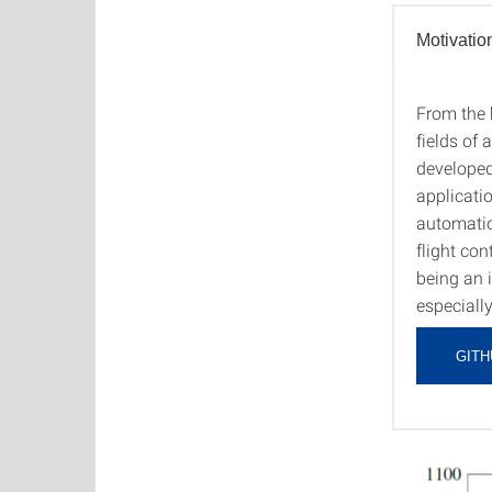
Motivatio
From the b
Motiva
fields of
developed
applicati
automatio
flight con
being an 
especially
GITH