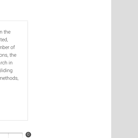
n the
ted,
mber of
ons, the
rch in
gliding
 methods,
©