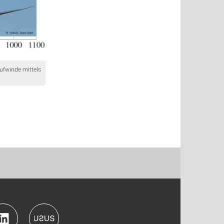
ufwinde mittels