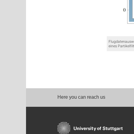
Flugdatenauswe
eines Partikelfil
Here you can reach us