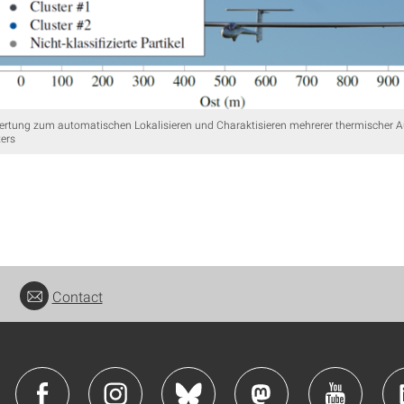
rtung zum automatischen Lokalisieren und Charaktisieren mehrerer thermischer A
ters
Contact