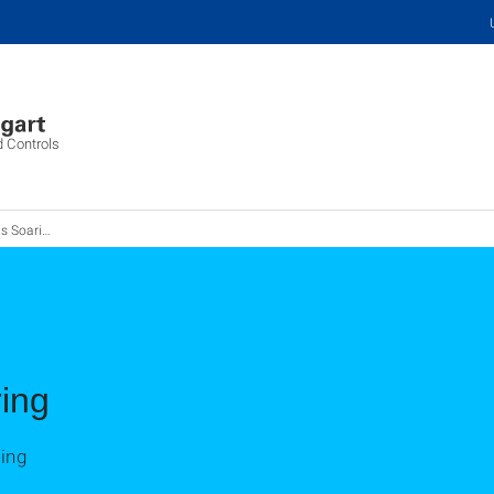
d Controls
Soaring
ing
ing