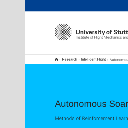
Institute of Flight Mechanics an
Autonomous 
Research
Intelligent Flight
Autonomous Soar
Methods of Reinforcement Learn