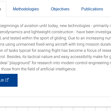
n
Methodologies
Objectives
Publications
eginnings of aviation until today, new technologies - primarily i
tion
 aerodynamics and lightweight construction - have been investiga
, and tested within the sport of gliding. Due to an increasing nu
ons using unmanned fixed-wing aircraft with long mission durati
n of tasks typical for soaring flight has become a focus of resea
trol. Besides, its tactical nature and easy accessibility make for 
ideal "playground" for research into modern control engineering
 those from the field of artificial intelligence.
UB