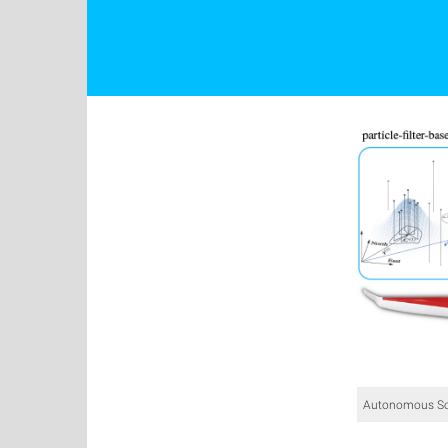
Autonomous So