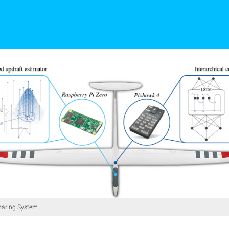
aring System