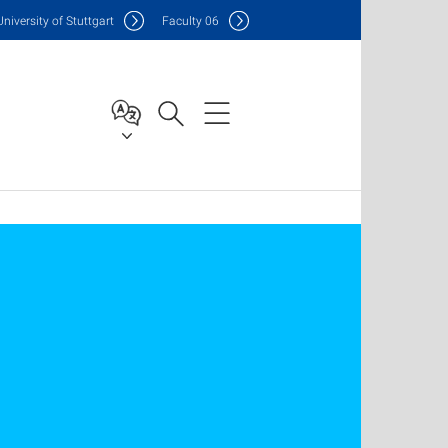
Uni
versity of Stuttgart
F
aculty
06