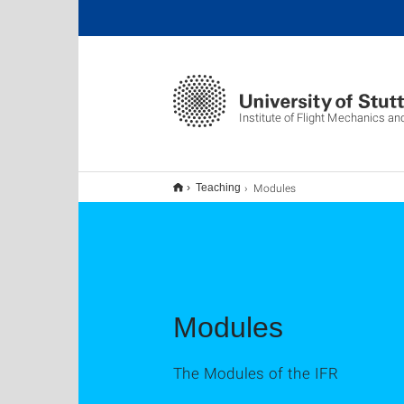
Institute of Flight Mechanics an
Modules
Teaching
Modules
The Modules of the IFR