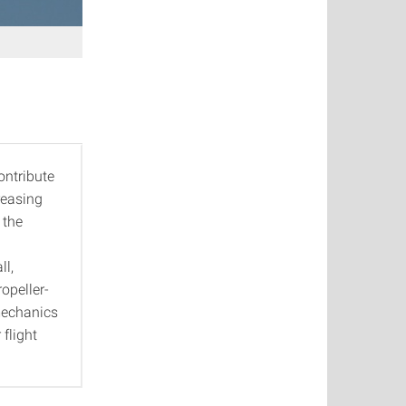
ontribute
reasing
 the
ll,
opeller-
 mechanics
 flight