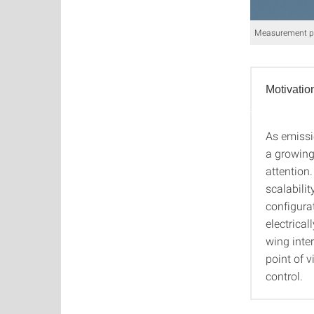
Measurement pla
Motivatio
As emissi
Motiva
a growing
attention.
scalabilit
configurat
electrica
wing inte
point of v
control.