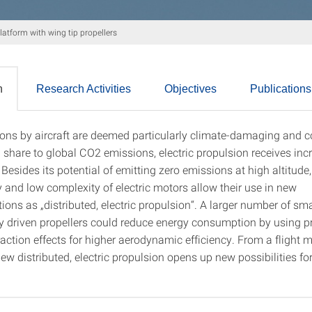
tform with wing tip propellers
n
Research Activities
Objectives
Publications
ons by aircraft are deemed particularly climate-damaging and c
tion
 share to global CO2 emissions, electric propulsion receives inc
 Besides its potential of emitting zero emissions at high altitude,
y and low complexity of electric motors allow their use in new
ions as „distributed, electric propulsion“. A larger number of sma
lly driven propellers could reduce energy consumption by using pr
raction effects for higher aerodynamic efficiency. From a flight
iew distributed, electric propulsion opens up new possibilities for