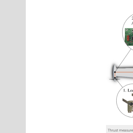
Thrust measure