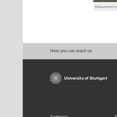
Measurement pla
Here you can reach us
Audience
F