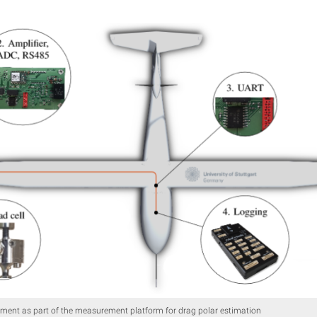
ment as part of the measurement platform for drag polar estimation