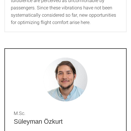
turbulence are perceived as uncomfortable by
passengers. Since these vibrations have not been
systematically considered so far, new opportunities
for optimizing flight comfort arise here.
M.Sc.
Süleyman Özkurt