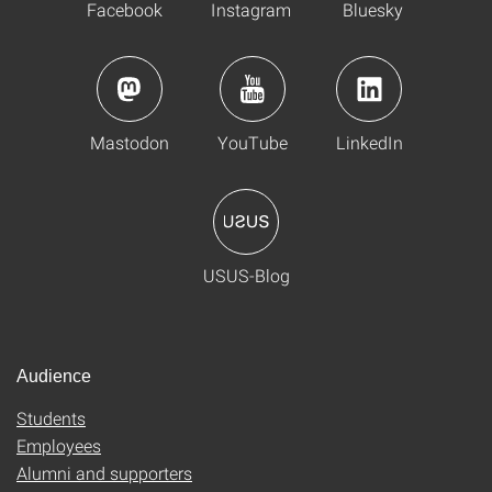
Facebook
Instagram
Bluesky
Mastodon
YouTube
LinkedIn
USUS-Blog
Audience
Students
Employees
Alumni and supporters