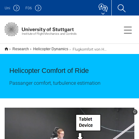
Uni
F
06
Institute of Flight Mechanics and Controls
Flugkomfort von Hubschraubern
Research
Helicopter Dynamics
Helicopter Comfort of Ride
Passanger comfort, turbulence estimation
©