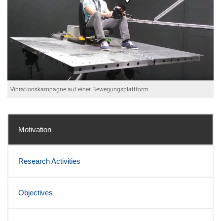
Vibrationskampagne auf einer Bewegungsplattform
Motivation
Research Activities
Objectives