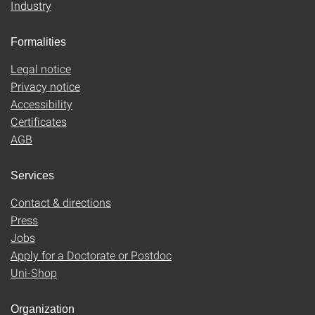
Industry
Formalities
Legal notice
Privacy notice
Accessibility
Certificates
AGB
Services
Contact & directions
Press
Jobs
Apply for a Doctorate or Postdoc
Uni-Shop
Organization