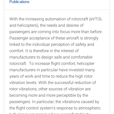
Publications
With the increasing automation of rotorcraft (eVTOL
Motivation
and helicopters), the needs and desires of
passengers are coming into focus more than before.
Passenger acceptance of these aircraft is strongly
linked to the individual perception of safety and
comfort. It is therefore in the interest of
manufacturers to design safe and comfortable
rotorcraft. To increase flight comfort, helicopter
manufacturers in particular have invested many
years of work and time to reduce the high rotor
vibration levels. With the successful reduction of
rotor vibrations, other sources of vibration are
becoming more and more perceptible by the
passengers. In particular, the vibrations caused by
the flight control system's response to atmospheric