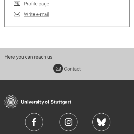
Profile page
Write e-mail
Here you can reach us
Contact