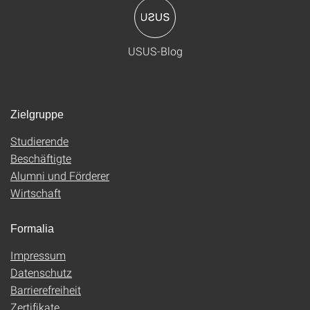
USUS-Blog
Zielgruppe
Studierende
Beschäftigte
Alumni und Förderer
Wirtschaft
Formalia
Impressum
Datenschutz
Barrierefreiheit
Zertifikate