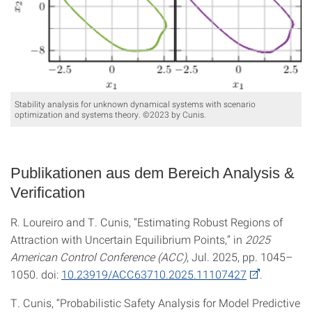
Stability analysis for unknown dynamical systems with scenario
optimization and systems theory. ©2023 by Cunis.
Publikationen aus dem Bereich Analysis &
Verification
R. Loureiro and T. Cunis, “Estimating Robust Regions of
Attraction with Uncertain Equilibrium Points,” in
2025
American Control Conference (ACC)
, Jul. 2025, pp. 1045–
1050. doi:
10.23919/ACC63710.2025.11107427
.
T. Cunis, “Probabilistic Safety Analysis for Model Predictive