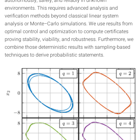
environments. This requires advanced analysis and
verification methods beyond classical linear system
analysis or Monte–Carlo simulations. We use results from
optimal control and optimization to compute certificates
proving stability, viability, and robustness. Furthermore, we
combine those deterministic results with sampling-based
techniques to derive probabilistic statements.