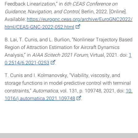
Feedback Linearization,” in
6th CEAS Conference on
Guidance, Navigation, and Control
, Berlin, 2022. [Online].
Available:
https://eurognc.ceas.org/archive/EuroGNC2022/
html/CEAS-GNC-2022-052.html
B. Lai, T. Cunis, and L. Burlion, “Nonlinear Trajectory Based
Region of Attraction Estimation for Aircraft Dynamics
Analysis,” in
AIAA Scitech 2021 Forum
, Virtual, 2021. doi:
1
0.2514/6.2021-0253
.
T. Cunis and I. Kolmanovsky, “Viability, viscosity, and
storage functions in model-predictive control with terminal
constraints,”
Automatica
, vol. 131, p. 109748, 2021, doi:
10.
1016/j.automatica.2021.109748
.