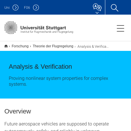
Uni
F
06
Institut für Flugmechanik und Flugregelung
Analysis & Verification
Forschung
Theorie der Flugregelung
Analysis & Verification
Proving nonlinear system properties for complex
systems.
Overview
Future aerospace vehicles are supposed to operate
autonomously, safely, and reliably in unknown