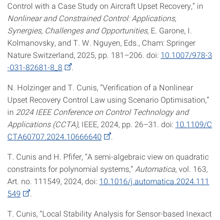
Control with a Case Study on Aircraft Upset Recovery,” in
Nonlinear and Constrained Control: Applications,
Synergies, Challenges and Opportunities
, E. Garone, I.
Kolmanovsky, and T. W. Nguyen, Eds., Cham: Springer
Nature Switzerland, 2025, pp. 181–206. doi:
10.1007/978-3
-031-82681-8_8
.
N. Holzinger and T. Cunis, “Verification of a Nonlinear
Upset Recovery Control Law using Scenario Optimisation,”
in
2024 IEEE Conference on Control Technology and
Applications (CCTA)
, IEEE, 2024, pp. 26–31. doi:
10.1109/C
CTA60707.2024.10666640
.
T. Cunis and H. Pfifer, “A semi-algebraic view on quadratic
constraints for polynomial systems,”
Automatica
, vol. 163,
Art. no. 111549, 2024, doi:
10.1016/j.automatica.2024.111
549
.
T. Cunis, “Local Stability Analysis for Sensor-based Inexact