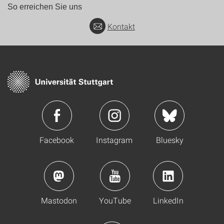
So erreichen Sie uns
Kontakt
Facebook
Instagram
Bluesky
Mastodon
YouTube
LinkedIn